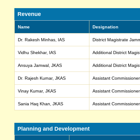
Revenue
Name
Designation
Dr. Rakesh Minhas, IAS
District Magistrate Ja
Vidhu Shekhar, IAS
Additional District Mag
Ansuya Jamwal, JKAS
Additional District Mag
Dr. Rajesh Kumar, JKAS
Assistant Commission
Vinay Kumar, JKAS
Assistant Commissione
Sania Haq Khan, JKAS
Assistant Commissione
Planning and Development