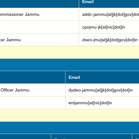
Email
 Commissioner Jammu
addc-jammu[at]jk[dot]gov[dot
cpojmu-jk[at]nic[dot]in
ficer Jammu
dseo-jmu[at]jk[dot]gov[dot]in
Email
n Officer Jammu
dydeo-jammu[at]jk[dot]gov[dot]in
entjammu[at]nic[dot]in