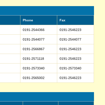
Phone
Fax
0191-2544366
0191-2546223
0191-2544077
0191-2544077
0191-2566867
0191-2546223
0191-2571118
0191-2546223
0191-2573340
0191-2573340
0191-2565002
0191-2546223