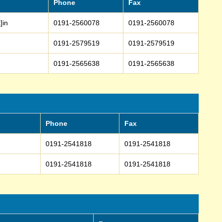
Phone
Fax
]in
0191-2560078
0191-2560078
0191-2579519
0191-2579519
0191-2565638
0191-2565638
Phone
Fax
0191-2541818
0191-2541818
0191-2541818
0191-2541818