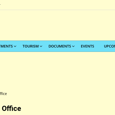
r
TMENTS
TOURISM
DOCUMENTS
EVENTS
UPCO
fice
 Office