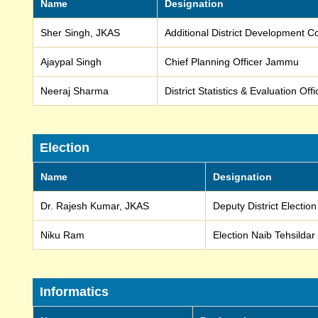
Name
Designation
Sher Singh, JKAS
Additional District Development
Ajaypal Singh
Chief Planning Officer Jammu
Neeraj Sharma
District Statistics & Evaluation Of
Election
Name
Designation
Dr. Rajesh Kumar, JKAS
Deputy District Electio
Niku Ram
Election Naib Tehsildar
Informatics