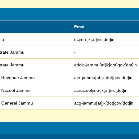
Email
mmu
dcjmu-jk[at]nic[dot]in
istrate Jammu
-
istrate Jammu
adclo-jammu[at]jk[dot]gov[dot]in
er Revenue Jammu
acr-jammu[at]jk[dot]gov[dot]in
r Nazool Jammu
acnazooljmu-jk[at]nic[dot]in
r General Jammu
acg-jammu[at]jk[dot]gov[dot]in