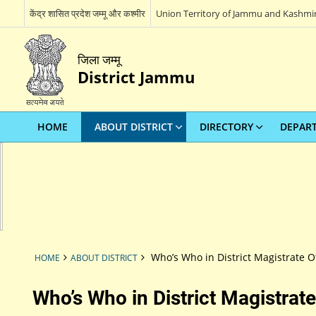
केंद्र शासित प्रदेश जम्मू और कश्मीर
Union Territory of Jammu and Kashmi
जिला जम्मू
District Jammu
HOME
ABOUT DISTRICT
DIRECTORY
DEPAR
Who’s Who in District Magistrate Of
HOME
ABOUT DISTRICT
Who’s Who in District Magistrate