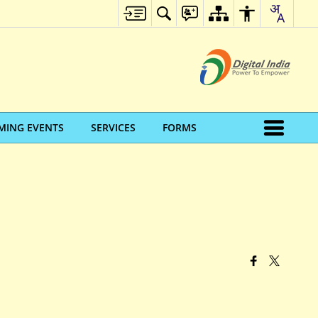
MING EVENTS
SERVICES
FORMS