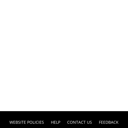
WEBSITE POLICIES
HELP
CONTACT US
FEEDBACK