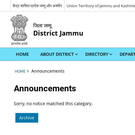
केंद्र शासित प्रदेश जम्मू और कश्मीर
Union Territory of Jammu and Kashmi
जिला जम्मू
District Jammu
HOME
ABOUT DISTRICT
DIRECTORY
DEPAR
Announcements
HOME
Announcements
Sorry, no notice matched this category.
Archive