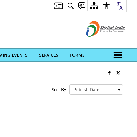
MING EVENTS
SERVICES
FORMS
Sort By: