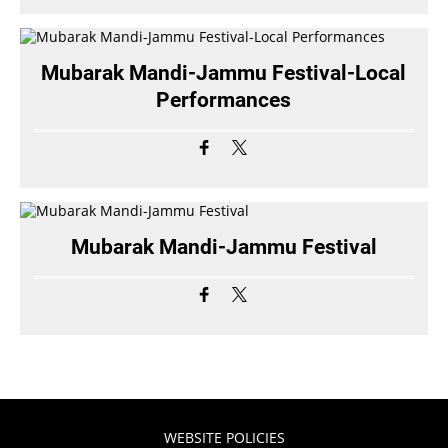
Mubarak Mandi-Jammu Festival-Local
Performances
Mubarak Mandi-Jammu Festival
WEBSITE POLICIES