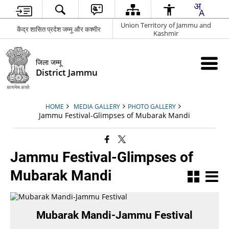
Union Territory of Jammu and
केंद्र शासित प्रदेश जम्मू और कश्मीर
Kashmir
जिला जम्मू
District Jammu
HOME
MEDIA GALLERY
PHOTO GALLERY
Jammu Festival-Glimpses of Mubarak Mandi
Jammu Festival-Glimpses of
Mubarak Mandi
Mubarak Mandi-Jammu Festival