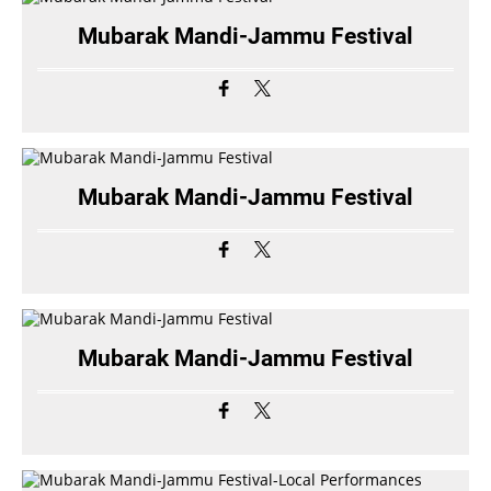
Mubarak Mandi-Jammu Festival
Mubarak Mandi-Jammu Festival
Mubarak Mandi-Jammu Festival