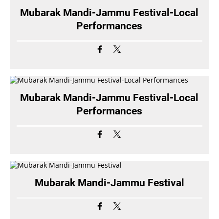
Mubarak Mandi-Jammu Festival-Local
Performances
Mubarak Mandi-Jammu Festival-Local
Performances
Mubarak Mandi-Jammu Festival