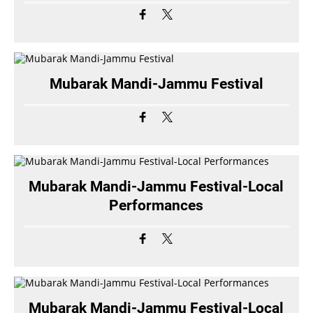
Mubarak Mandi-Jammu Festival
Mubarak Mandi-Jammu Festival-Local
Performances
Mubarak Mandi-Jammu Festival-Local