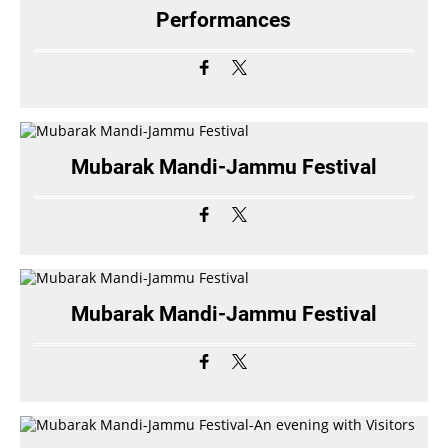
Performances
Mubarak Mandi-Jammu Festival
Mubarak Mandi-Jammu Festival