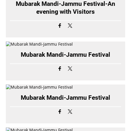
Mubarak Mandi-Jammu Festival-An
evening with Visitors
Mubarak Mandi-Jammu Festival
Mubarak Mandi-Jammu Festival