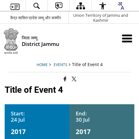
Union Territory of Jammu and
केंद्र शासित प्रदेश जम्मू और कश्मीर
Kashmir
जिला जम्मू
District Jammu
Title of Event 4
HOME
EVENTS
Title of Event 4
Start:
End:
24 Jul
30 Jul
2017
2017