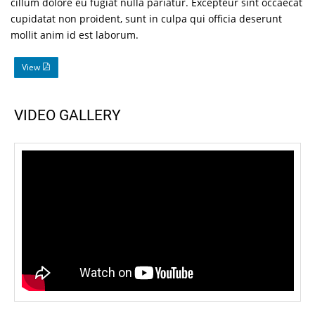
cillum dolore eu fugiat nulla pariatur. Excepteur sint occaecat
cupidatat non proident, sunt in culpa qui officia deserunt
mollit anim id est laborum.
View
VIDEO GALLERY