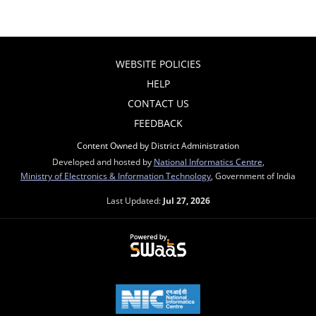
WEBSITE POLICIES
HELP
CONTACT US
FEEDBACK
Content Owned by District Administration
Developed and hosted by
National Informatics Centre
,
Ministry of Electronics & Information Technology
, Government of India
Last Updated:
Jul 27, 2026