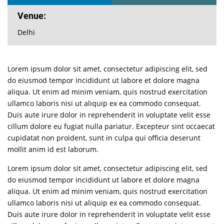
Venue:
Delhi
Lorem ipsum dolor sit amet, consectetur adipiscing elit, sed
do eiusmod tempor incididunt ut labore et dolore magna
aliqua. Ut enim ad minim veniam, quis nostrud exercitation
ullamco laboris nisi ut aliquip ex ea commodo consequat.
Duis aute irure dolor in reprehenderit in voluptate velit esse
cillum dolore eu fugiat nulla pariatur. Excepteur sint occaecat
cupidatat non proident, sunt in culpa qui officia deserunt
mollit anim id est laborum.
Lorem ipsum dolor sit amet, consectetur adipiscing elit, sed
do eiusmod tempor incididunt ut labore et dolore magna
aliqua. Ut enim ad minim veniam, quis nostrud exercitation
ullamco laboris nisi ut aliquip ex ea commodo consequat.
Duis aute irure dolor in reprehenderit in voluptate velit esse