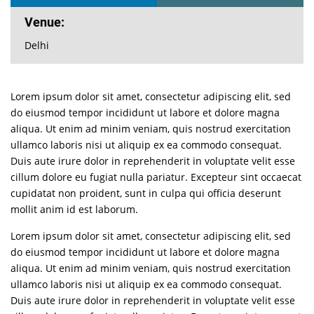
Venue:
Delhi
Lorem ipsum dolor sit amet, consectetur adipiscing elit, sed
do eiusmod tempor incididunt ut labore et dolore magna
aliqua. Ut enim ad minim veniam, quis nostrud exercitation
ullamco laboris nisi ut aliquip ex ea commodo consequat.
Duis aute irure dolor in reprehenderit in voluptate velit esse
cillum dolore eu fugiat nulla pariatur. Excepteur sint occaecat
cupidatat non proident, sunt in culpa qui officia deserunt
mollit anim id est laborum.
Lorem ipsum dolor sit amet, consectetur adipiscing elit, sed
do eiusmod tempor incididunt ut labore et dolore magna
aliqua. Ut enim ad minim veniam, quis nostrud exercitation
ullamco laboris nisi ut aliquip ex ea commodo consequat.
Duis aute irure dolor in reprehenderit in voluptate velit esse