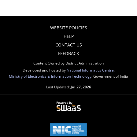
WEBSITE POLICIES
HELP
CONTACT US
FEEDBACK
Content Owned by District Administration
Developed and hosted by
National Informatics Centre
,
Ministry of Electronics & Information Technology
, Government of India
Last Updated:
Jul 27, 2026