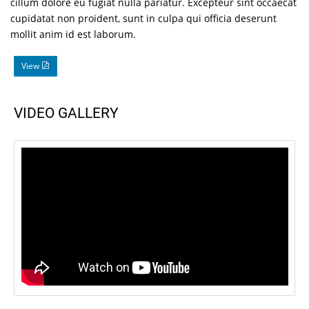
cillum dolore eu fugiat nulla pariatur. Excepteur sint occaecat
cupidatat non proident, sunt in culpa qui officia deserunt
mollit anim id est laborum.
View
VIDEO GALLERY