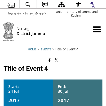
Union Territory of Jammu and
केंद्र शासित प्रदेश जम्मू और कश्मीर
Kashmir
जिला जम्मू
District Jammu
Title of Event 4
HOME
EVENTS
Title of Event 4
Start:
End:
24 Jul
30 Jul
2017
2017