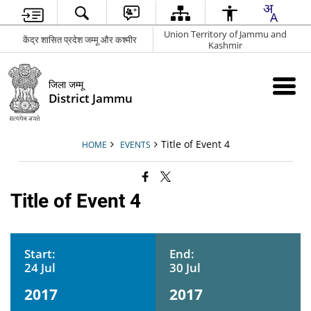
Union Territory of Jammu and
केंद्र शासित प्रदेश जम्मू और कश्मीर
Kashmir
जिला जम्मू
District Jammu
Title of Event 4
HOME
EVENTS
Title of Event 4
Start:
End:
24 Jul
30 Jul
2017
2017