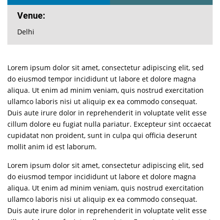
Venue:
Delhi
Lorem ipsum dolor sit amet, consectetur adipiscing elit, sed
do eiusmod tempor incididunt ut labore et dolore magna
aliqua. Ut enim ad minim veniam, quis nostrud exercitation
ullamco laboris nisi ut aliquip ex ea commodo consequat.
Duis aute irure dolor in reprehenderit in voluptate velit esse
cillum dolore eu fugiat nulla pariatur. Excepteur sint occaecat
cupidatat non proident, sunt in culpa qui officia deserunt
mollit anim id est laborum.
Lorem ipsum dolor sit amet, consectetur adipiscing elit, sed
do eiusmod tempor incididunt ut labore et dolore magna
aliqua. Ut enim ad minim veniam, quis nostrud exercitation
ullamco laboris nisi ut aliquip ex ea commodo consequat.
Duis aute irure dolor in reprehenderit in voluptate velit esse