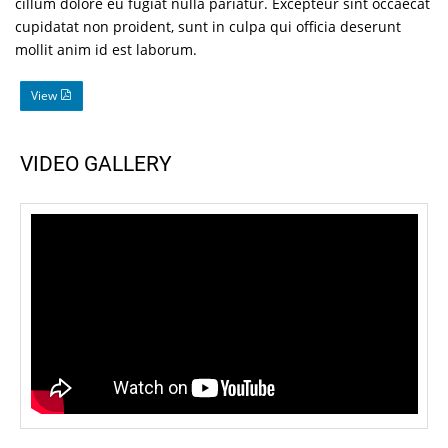
cillum dolore eu fugiat nulla pariatur. Excepteur sint occaecat
cupidatat non proident, sunt in culpa qui officia deserunt
mollit anim id est laborum.
View
VIDEO GALLERY