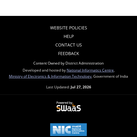
WEBSITE POLICIES
HELP
CONTACT US
FEEDBACK
Content Owned by District Administration
Developed and hosted by
National Informatics Centre
,
Ministry of Electronics & Information Technology
, Government of India
Last Updated:
Jul 27, 2026