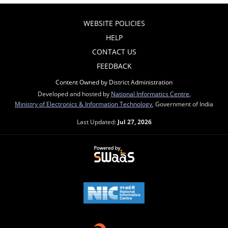
WEBSITE POLICIES
HELP
CONTACT US
FEEDBACK
Content Owned by District Administration
Developed and hosted by
National Informatics Centre
,
Ministry of Electronics & Information Technology
, Government of India
Last Updated:
Jul 27, 2026