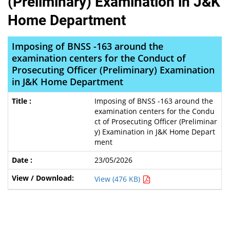
(Preliminary) Examination in J&K
Home Department
Imposing of BNSS -163 around the
examination centers for the Conduct of
Prosecuting Officer (Preliminary) Examination
in J&K Home Department
Imposing of BNSS -163 around the
examination centers for the Condu
ct of Prosecuting Officer (Preliminar
y) Examination in J&K Home Depart
ment
23/05/2026
View (476 KB)