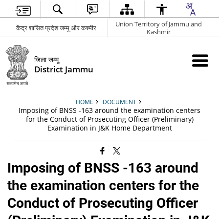
Union Territory of Jammu and
केंद्र शासित प्रदेश जम्मू और कश्मीर
Kashmir
जिला जम्मू
District Jammu
HOME
DOCUMENT
Imposing of BNSS -163 around the examination centers
for the Conduct of Prosecuting Officer (Preliminary)
Examination in J&K Home Department
Imposing of BNSS -163 around
the examination centers for the
Conduct of Prosecuting Officer