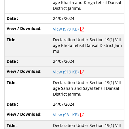
age Kharta and Korga tehsil Dansal
District Jammu
24/07/2024
View (979 KB)
Declaration Under Section 19(1) Vill
age Bhota tehsil Dansal District Jam
mu
24/07/2024
View (919 KB)
Declaration Under Section 19(1) Vill
age Sahan and Sayal tehsil Dansal
District Jammu
24/07/2024
View (981 KB)
Declaration Under Section 19(1) Vill