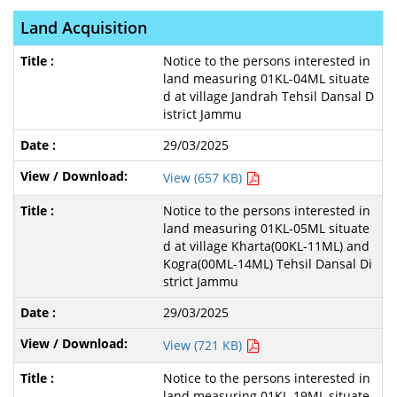
Land Acquisition
Notice to the persons interested in
land measuring 01KL-04ML situate
d at village Jandrah Tehsil Dansal D
istrict Jammu
29/03/2025
View (657 KB)
Notice to the persons interested in
land measuring 01KL-05ML situate
d at village Kharta(00KL-11ML) and
Kogra(00ML-14ML) Tehsil Dansal Di
strict Jammu
29/03/2025
View (721 KB)
Notice to the persons interested in
land measuring 01KL-19ML situate