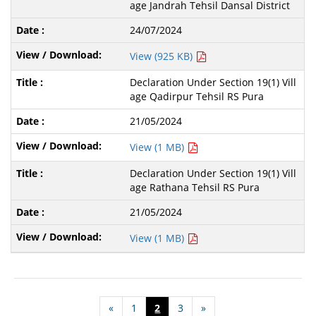
age Jandrah Tehsil Dansal District
24/07/2024
View (925 KB)
Declaration Under Section 19(1) Vill
age Qadirpur Tehsil RS Pura
21/05/2024
View (1 MB)
Declaration Under Section 19(1) Vill
age Rathana Tehsil RS Pura
21/05/2024
View (1 MB)
«
1
2
3
»