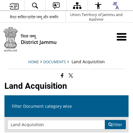
Union Territory of Jammu and
केंद्र शासित प्रदेश जम्मू और कश्मीर
Kashmir
जिला जम्मू
District Jammu
Land Acquisition
HOME
DOCUMENTS
Land Acquisition
Filter Document category wise
Filter