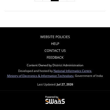
WEBSITE POLICIES
HELP
CONTACT US
FEEDBACK
Content Owned by District Administration
Developed and hosted by
National Informatics Centre
,
Ministry of Electronics & Information Technology
, Government of India
Last Updated:
Jul 27, 2026