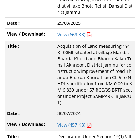
d at village Bhota Tehsil Dansal Dist
rict Jammu
29/03/2025
View (669 KB)
Acquisition of Land measuring 191
Kl-00Ml situated at village Manda,
Bharda Khurd and Bharda Kalan Te
hsil Akhnoor , District Jammu for co
nstruction/improvement of road Th
anda-Bharda-Khurd from CL-5 to N
HDL specification from KM 0.00 to K
M 6.830 under 57 RCC/35 BRTF sect
or under Project SAMPARK in J&K(U
T)
30/07/2024
View (457 KB)
Declaration Under Section 19(1) Vill